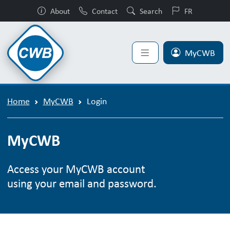
About
Contact
Search
FR
MyCWB
Home
MyCWB
Login
MyCWB
Access your MyCWB account
using your email and password.