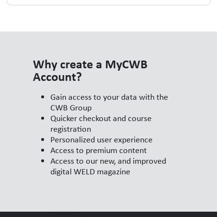
Why create a MyCWB
Account?
Gain access to your data with the
CWB Group
Quicker checkout and course
registration
Personalized user experience
Access to premium content
Access to our new, and improved
digital WELD magazine