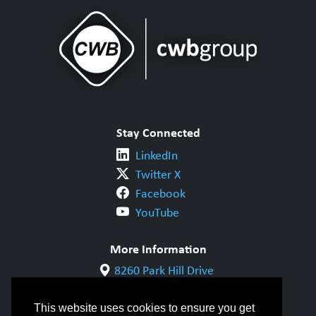
Stay Connected
LinkedIn
Twitter X
Facebook
YouTube
More Information
8260 Park Hill Drive
Milton, ON L9T 5V7
1-800-844-6790
This website uses cookies to ensure you get