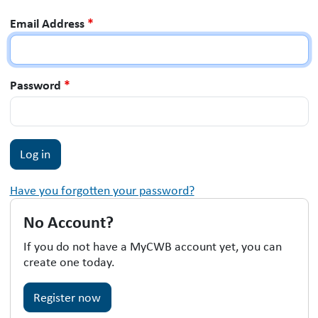
Email Address
*
Password
*
Have you forgotten your password?
No Account?
If you do not have a MyCWB account yet, you can
create one today.
Register now