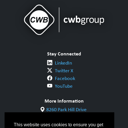
Stay Connected
LinkedIn
Twitter X
Facebook
YouTube
More Information
8260 Park Hill Drive
Milton, ON L9T 5V7
1-800-844-6790
This website uses cookies to ensure you get