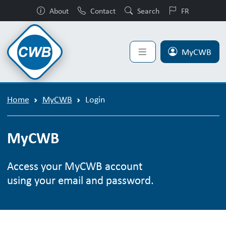
About
Contact
Search
FR
MyCWB
Home
MyCWB
Login
MyCWB
Access your MyCWB account
using your email and password.