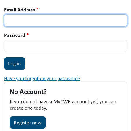
Email Address
*
Password
*
Have you forgotten your password?
No Account?
If you do not have a MyCWB account yet, you can
create one today.
Register now