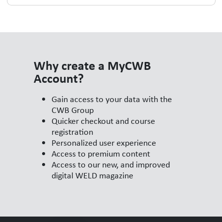
Why create a MyCWB
Account?
Gain access to your data with the
CWB Group
Quicker checkout and course
registration
Personalized user experience
Access to premium content
Access to our new, and improved
digital WELD magazine