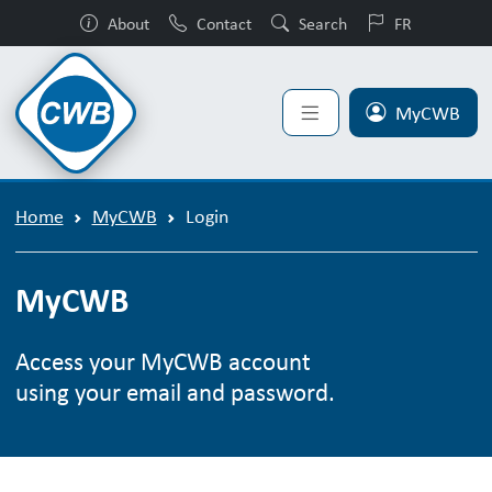
About
Contact
Search
FR
MyCWB
Home
MyCWB
Login
MyCWB
Access your MyCWB account
using your email and password.