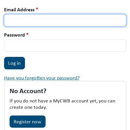
Email Address
*
Password
*
Have you forgotten your password?
No Account?
If you do not have a MyCWB account yet, you can
create one today.
Register now