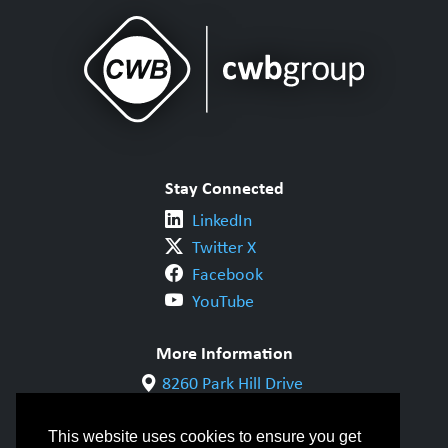
Stay Connected
LinkedIn
Twitter X
Facebook
YouTube
More Information
8260 Park Hill Drive
Milton, ON L9T 5V7
1-800-844-6790
This website uses cookies to ensure you get