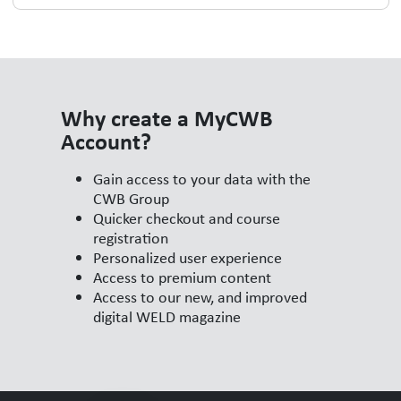
Why create a MyCWB
Account?
Gain access to your data with the
CWB Group
Quicker checkout and course
registration
Personalized user experience
Access to premium content
Access to our new, and improved
digital WELD magazine