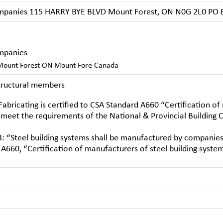
mpanies 115 HARRY BYE BLVD Mount Forest, ON N0G 2L0 PO 
mpanies
ount Forest ON Mount Fore Canada
structural members
abricating is certified to CSA Standard A660 “Certification of
 meet the requirements of the National & Provincial Building C
: “Steel building systems shall be manufactured by companies 
A660, “Certification of manufacturers of steel building system