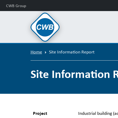
CWB Group
Home
Site Information Report
Site Information 
Project
Industrial building (a