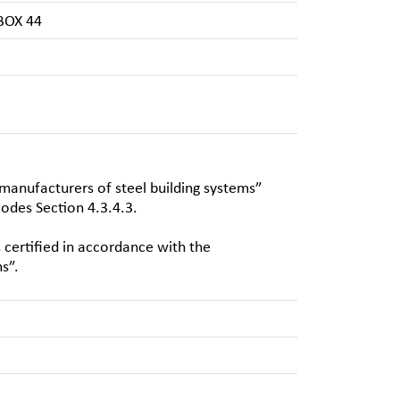
BOX 44
 manufacturers of steel building systems”
odes Section 4.3.4.3.
certified in accordance with the
s”.