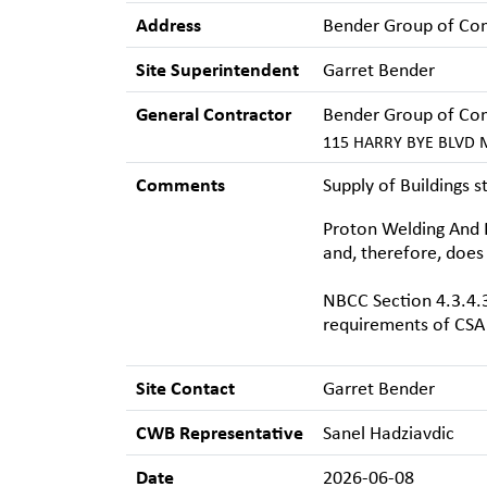
Address
Bender Group of Co
Site Superintendent
Garret Bender
General Contractor
Bender Group of Co
115 HARRY BYE BLVD M
Comments
Supply of Buildings 
Proton Welding And F
and, therefore, does
NBCC Section 4.3.4.3
requirements of CSA 
Site Contact
Garret Bender
CWB Representative
Sanel Hadziavdic
Date
2026-06-08