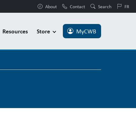
About
Contact
Search
FR
Resources
Store
MyCWB