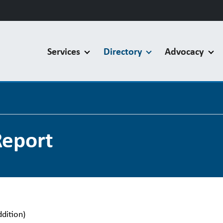
Services
Directory
Advocacy
Report
ddition)