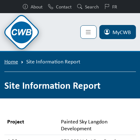
About
Contact
Search
FR
MyCWB
Home
Site Information Report
Site Information Report
Project
Painted Sky Langdon
Development