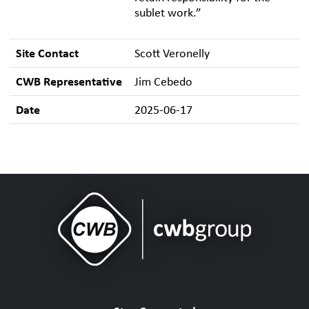
sublet work.”
Site Contact
Scott Veronelly
CWB Representative
Jim Cebedo
Date
2025-06-17