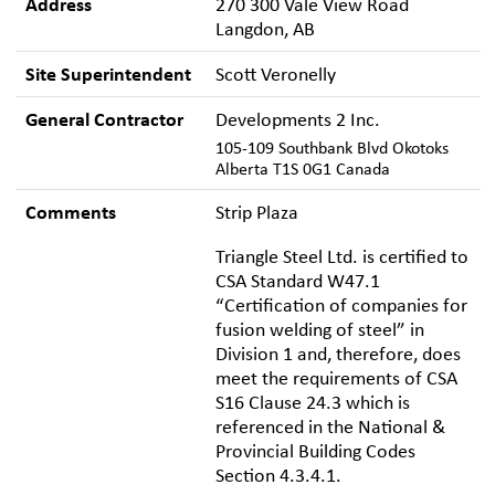
Address
270 300 Vale View Road
Langdon, AB
Site Superintendent
Scott Veronelly
General Contractor
Developments 2 Inc.
105-109 Southbank Blvd Okotoks
Alberta T1S 0G1 Canada
Comments
Strip Plaza
Triangle Steel Ltd. is certified to
CSA Standard W47.1
“Certification of companies for
fusion welding of steel” in
Division 1 and, therefore, does
meet the requirements of CSA
S16 Clause 24.3 which is
referenced in the National &
Provincial Building Codes
Section 4.3.4.1.