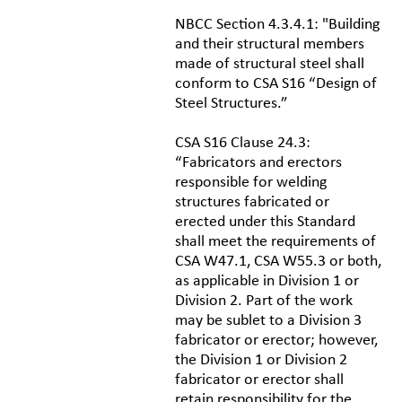
NBCC Section 4.3.4.1: "Building
and their structural members
made of structural steel shall
conform to CSA S16 “Design of
Steel Structures.”
CSA S16 Clause 24.3:
“Fabricators and erectors
responsible for welding
structures fabricated or
erected under this Standard
shall meet the requirements of
CSA W47.1, CSA W55.3 or both,
as applicable in Division 1 or
Division 2. Part of the work
may be sublet to a Division 3
fabricator or erector; however,
the Division 1 or Division 2
fabricator or erector shall
retain responsibility for the